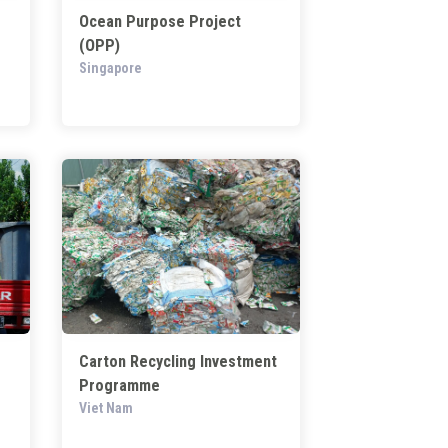
Ocean Purpose Project
(OPP)
Singapore
Carton Recycling Investment
Programme
Viet Nam