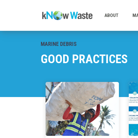
ABOUT
MA
MARINE DEBRIS
GOOD PRACTICES