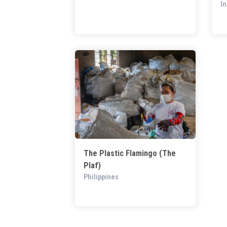
I
The Plastic Flamingo (The
Plaf)
Philippines