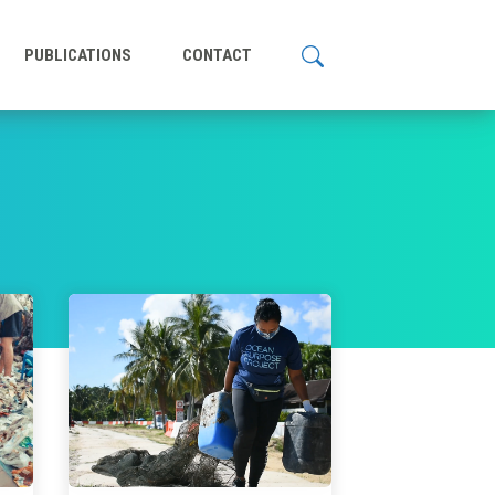
PUBLICATIONS
CONTACT