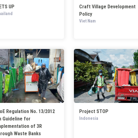
ETS UP
Craft Village Development
ailand
Policy
Viet Nam
oE Regulation No. 13/2012
Project STOP
n Guideline for
Indonesia
mplementation of 3R
hrough Waste Banks