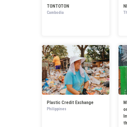
TONTOTON
N
Cambodia
Th
Plastic Credit Exchange
M
Philippines
o
I
t