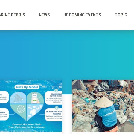
RINE DEBRIS
NEWS
UPCOMING EVENTS
TOPIC