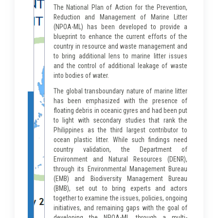
The National Plan of Action for the Prevention,
Reduction and Management of Marine Litter
(NPOA-ML) has been developed to provide a
blueprint to enhance the current efforts of the
country in resource and waste management and
to bring additional lens to marine litter issues
and the control of additional leakage of waste
into bodies of water.
The global transboundary nature of marine litter
has been emphasized with the presence of
floating debris in oceanic gyres and had been put
to light with secondary studies that rank the
Philippines as the third largest contributor to
ocean plastic litter. While such findings need
country validation, the Department of
Environment and Natural Resources (DENR),
through its Environmental Management Bureau
(EMB) and Biodiversity Management Bureau
(BMB), set out to bring experts and actors
together to examine the issues, policies, ongoing
initiatives, and remaining gaps with the goal of
developing the NPOA-ML through a multi-