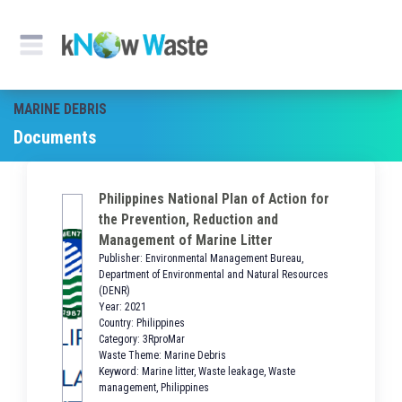
MARINE DEBRIS
Documents
Philippines National Plan of Action for
the Prevention, Reduction and
Management of Marine Litter
Publisher: Environmental Management Bureau,
Department of Environmental and Natural Resources
(DENR)
Year: 2021
Country: Philippines
Category: 3RproMar
Waste Theme: Marine Debris
Keyword: Marine litter, Waste leakage, Waste
management, Philippines