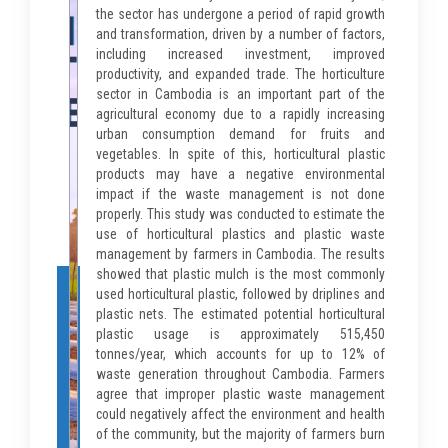
the sector has undergone a period of rapid growth
and transformation, driven by a number of factors,
including increased investment, improved
productivity, and expanded trade. The horticulture
sector in Cambodia is an important part of the
agricultural economy due to a rapidly increasing
urban consumption demand for fruits and
vegetables. In spite of this, horticultural plastic
products may have a negative environmental
impact if the waste management is not done
properly. This study was conducted to estimate the
use of horticultural plastics and plastic waste
management by farmers in Cambodia. The results
showed that plastic mulch is the most commonly
used horticultural plastic, followed by driplines and
plastic nets. The estimated potential horticultural
plastic usage is approximately 515,450
tonnes/year, which accounts for up to 12% of
waste generation throughout Cambodia. Farmers
agree that improper plastic waste management
could negatively affect the environment and health
of the community, but the majority of farmers burn