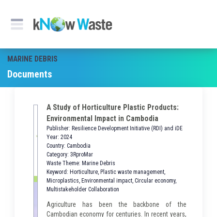
MARINE DEBRIS
Documents
A Study of Horticulture Plastic Products:
Environmental Impact in Cambodia
Publisher: Resilience Development Initiative (RDI) and iDE
Year: 2024
Country: Cambodia
Category: 3RproMar
Waste Theme: Marine Debris
Keyword: Horticulture, Plastic waste management,
Microplastics, Environmental impact, Circular economy,
Multistakeholder Collaboration
Agriculture has been the backbone of the
Cambodian economy for centuries. In recent years,