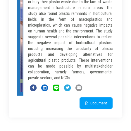
or bury their plastic waste due to the lack of waste
management infrastructure in rural areas. The
study also found plastic remnants in horticultural
fields in the form of macroplastics and
microplastics, which can cause negative impacts
on human health and the environment. The study
suggests several possible interventions to reduce
the negative impact of horticultural plastics,
including increasing the circularity of plastic
products and developing alternatives for
agricultural plastic products. These interventions
can be made possible by multistakeholder
collaboration, namely farmers, governments,
private sectors, and NGOs.
Document