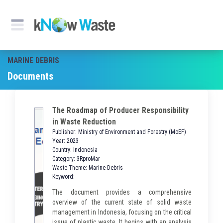
MARINE DEBRIS
Documents
The Roadmap of Producer Responsibility
in Waste Reduction
Publisher: Ministry of Environment and Forestry (MoEF)
Year: 2023
Country: Indonesia
Category: 3RproMar
Waste Theme: Marine Debris
Keyword:
The document provides a comprehensive
overview of the current state of solid waste
management in Indonesia, focusing on the critical
issue of plastic waste. It begins with an analysis