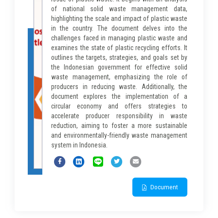
of national solid waste management data,
highlighting the scale and impact of plastic waste
in the country. The document delves into the
challenges faced in managing plastic waste and
examines the state of plastic recycling efforts. It
outlines the targets, strategies, and goals set by
the Indonesian government for effective solid
waste management, emphasizing the role of
producers in reducing waste. Additionally, the
document explores the implementation of a
circular economy and offers strategies to
accelerate producer responsibility in waste
reduction, aiming to foster a more sustainable
and environmentally-friendly waste management
system in Indonesia.
Document