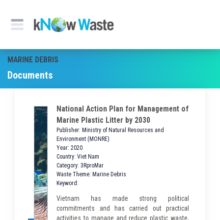
MARINE DEBRIS
Documents
National Action Plan for Management of
Marine Plastic Litter by 2030
Publisher: Ministry of Natural Resources and
Environment (MONRE)
Year: 2020
Country: Viet Nam
Category: 3RproMar
Waste Theme: Marine Debris
Keyword:
Vietnam has made strong political
commitments and has carried out practical
activities to manage and reduce plastic waste,