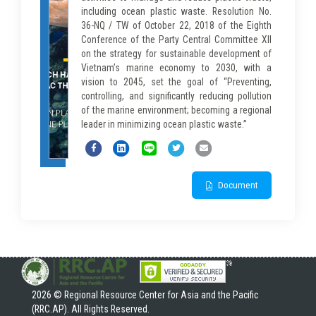
including ocean plastic waste. Resolution No.
36-NQ / TW of October 22, 2018 of the Eighth
Conference of the Party Central Committee XII
on the strategy for sustainable development of
Vietnam’s marine economy to 2030, with a
vision to 2045, set the goal of “Preventing,
controlling, and significantly reducing pollution
of the marine environment; becoming a regional
leader in minimizing ocean plastic waste.”
Document
2026 © Regional Resource Center for Asia and the Pacific
(RRC.AP). All Rights Reserved.