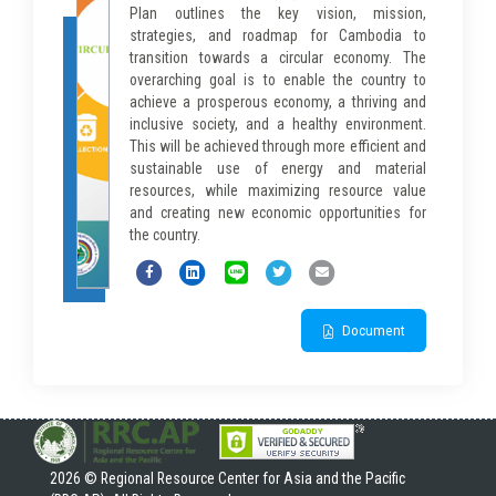
Plan outlines the key vision, mission,
strategies, and roadmap for Cambodia to
transition towards a circular economy. The
overarching goal is to enable the country to
achieve a prosperous economy, a thriving and
inclusive society, and a healthy environment.
This will be achieved through more efficient and
sustainable use of energy and material
resources, while maximizing resource value
and creating new economic opportunities for
the country.
Document
2026 © Regional Resource Center for Asia and the Pacific