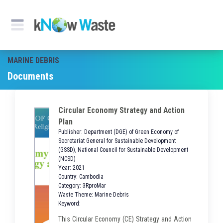
MARINE DEBRIS
Documents
Circular Economy Strategy and Action
Plan
Publisher: Department (DGE) of Green Economy of
Secretariat General for Sustainable Development
(GSSD), National Council for Sustainable Development
(NCSD)
Year: 2021
Country: Cambodia
Category: 3RproMar
Waste Theme: Marine Debris
Keyword:
This Circular Economy (CE) Strategy and Action