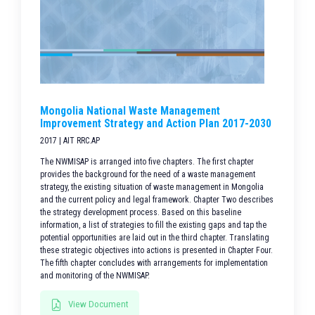
Mongolia National Waste Management
Improvement Strategy and Action Plan 2017-2030
2017 | AIT RRC.AP
The NWMISAP is arranged into five chapters. The first chapter
provides the background for the need of a waste management
strategy, the existing situation of waste management in Mongolia
and the current policy and legal framework. Chapter Two describes
the strategy development process. Based on this baseline
information, a list of strategies to fill the existing gaps and tap the
potential opportunities are laid out in the third chapter. Translating
these strategic objectives into actions is presented in Chapter Four.
The fifth chapter concludes with arrangements for implementation
and monitoring of the NWMISAP.
View Document