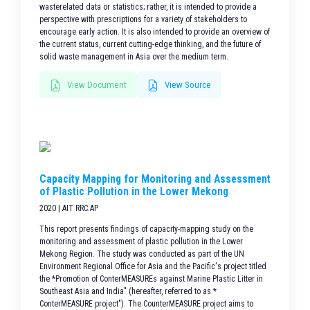
wasterelated data or statistics; rather, it is intended to provide a
perspective with prescriptions for a variety of stakeholders to
encourage early action. It is also intended to provide an overview of
the current status, current cutting-edge thinking, and the future of
solid waste management in Asia over the medium term.
View Document
View Source
Capacity Mapping for Monitoring and Assessment
of Plastic Pollution in the Lower Mekong
2020 | AIT RRC.AP
This report presents findings of capacity-mapping study on the
monitoring and assessment of plastic pollution in the Lower
Mekong Region. The study was conducted as part of the UN
Environment Regional Office for Asia and the Pacific's project titled
the *Promotion of ConterMEASUREs against Marine Plastic Litter in
Southeast Asia and India" (hereafter, referred to as *
ConterMEASURE project"). The CounterMEASURE project aims to