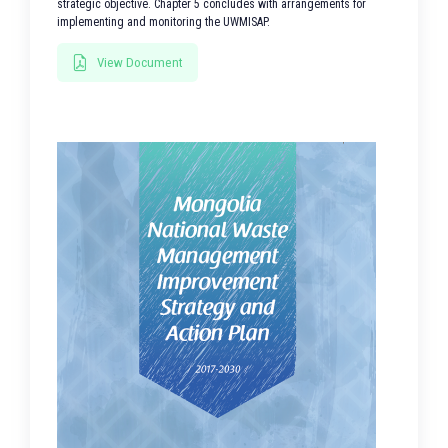
strategic objective. Chapter 5 concludes with arrangements for
implementing and monitoring the UWMISAP.
View Document