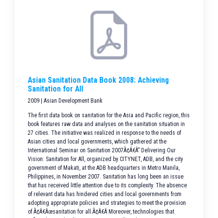
Asian Sanitation Data Book 2008: Achieving
Sanitation for All
2009 | Asian Development Bank
The first data book on sanitation for the Asia and Pacific region, this
book features raw data and analyses on the sanitation situation in
27 cities. The initiative was realized in response to the needs of
Asian cities and local governments, which gathered at the
International Seminar on Sanitation 2007Ã¢Â€Â” Delivering Our
Vision: Sanitation for All, organized by CITYNET, ADB, and the city
government of Makati, at the ADB headquarters in Metro Manila,
Philippines, in November 2007. Sanitation has long been an issue
that has received little attention due to its complexity. The absence
of relevant data has hindered cities and local governments from
adopting appropriate policies and strategies to meet the provision
of Ã¢Â€Âœsanitation for all.Ã¢Â€Â Moreover, technologies that