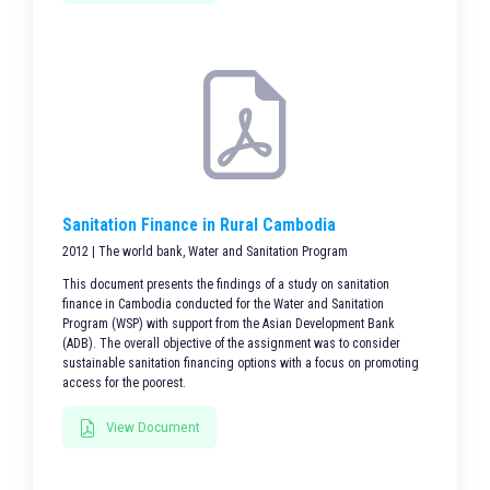
Sanitation Finance in Rural Cambodia
2012 | The world bank, Water and Sanitation Program
This document presents the findings of a study on sanitation
finance in Cambodia conducted for the Water and Sanitation
Program (WSP) with support from the Asian Development Bank
(ADB). The overall objective of the assignment was to consider
sustainable sanitation financing options with a focus on promoting
access for the poorest.
View Document