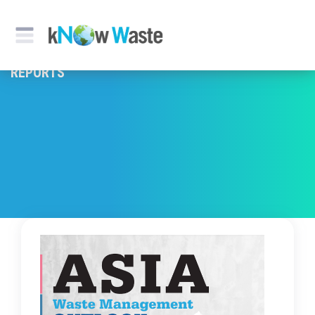
REPORTS & PUBLICATION
REPORTS