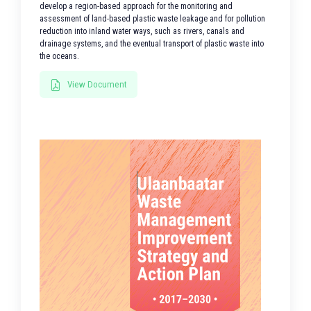
develop a region-based approach for the monitoring and
assessment of land-based plastic waste leakage and for pollution
reduction into inland water ways, such as rivers, canals and
drainage systems, and the eventual transport of plastic waste into
the oceans.
View Document