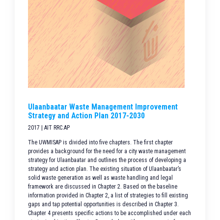
Ulaanbaatar Waste Management Improvement
Strategy and Action Plan 2017-2030
2017 | AIT RRC.AP
The UWMISAP is divided into five chapters. The first chapter
provides a background for the need for a city waste management
strategy for Ulaanbaatar and outlines the process of developing a
strategy and action plan. The existing situation of Ulaanbaatar’s
solid waste generation as well as waste handling and legal
framework are discussed in Chapter 2. Based on the baseline
information provided in Chapter 2, a list of strategies to fill existing
gaps and tap potential opportunities is described in Chapter 3.
Chapter 4 presents specific actions to be accomplished under each