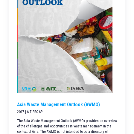
Asia Waste Management Outlook (AWMO)
2017 | AIT RRC.AP
The Asia Waste Management Outlook (AWMO) provides an overview
of the challenges and opportunities in waste management in the
context of Asia. The AWMO is not intended to be a directory of