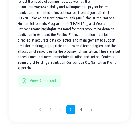
reflect the needs of communities, as well as the
communitiesÃ¢Â€Â™ ability and willingness to pay for better
sanitation, are limited. This publication, the first joint effort of
CITYNET, the Asian Development Bank (ADB), the United Nations
Human Settlements Programme (UN-HABITAT), and Veolia
Environnement, highlights the need for more work to be done on
sanitation in Asia and the Pacific. Focus and action must be
directed at accurate data collection and management to support
decision making, appropriate and low-cost technologies, and the
allocation of resources for the provision of sanitation. These are but
a few issues that need immediate attention and action. Contents
Summary of Findings Sanitation Comparison City Sanitation Profile
Appendix
View Document
1
2
3
4
5